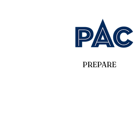
PREPARE