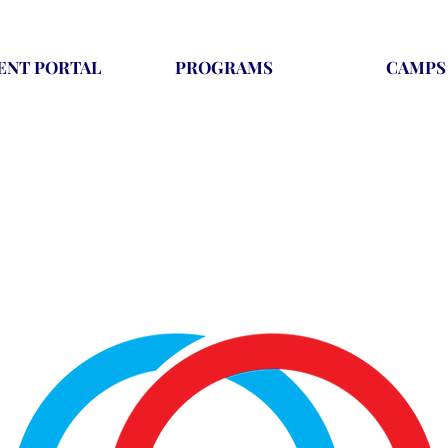
ENT PORTAL
PROGRAMS
CAMPS
t provides learning and growth for children of all ages tha
camps, recreational classes, and competitive gymnastics.
ture for kids and teaches them valuable lessons that they c
life.