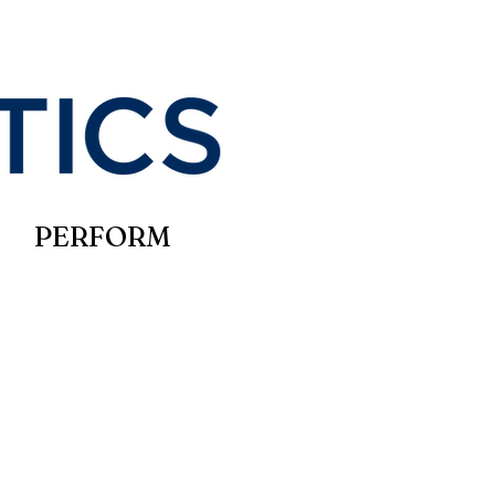
PERFORM