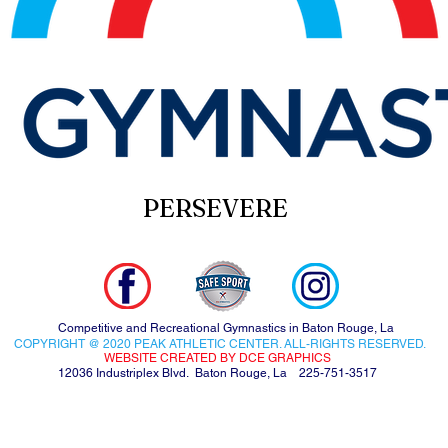
PERSEVERE
Competitive and Recreational Gymnastics in Baton Rouge, La
COPYRIGHT @ 2020 PEAK ATHLETIC CENTER. ALL-RIGHTS RESERVED.
WEBSITE CREATED BY DCE GRAPHICS
12036 Industriplex Blvd. Baton Rouge, La 225-751-3517