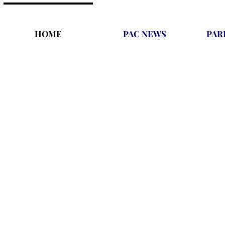
HOME
PAC NEWS
PAR
We are a gymnastics facility tha
A place that provides a better fu