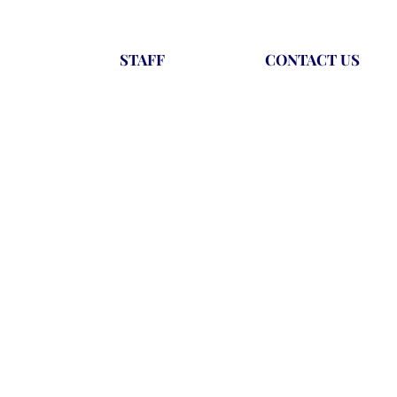
STAFF
CONTACT US
t include participating in summer
an take with them from sport into