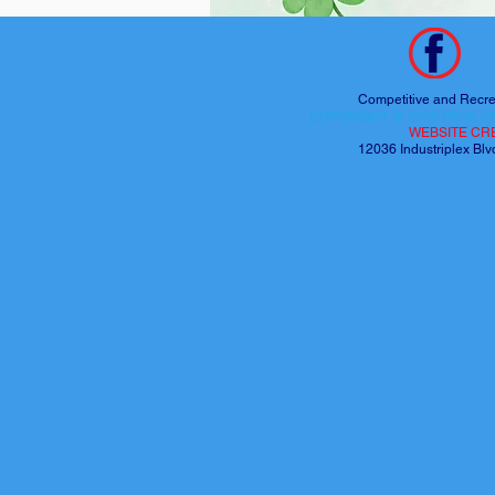
Competitive and Recre
COPYRIGHT @ 2020 PEAK AT
WEBSITE CR
12036 Industriplex B