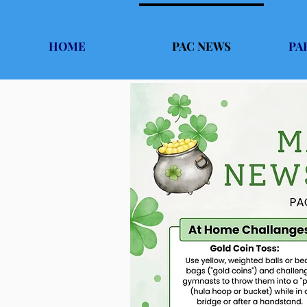
HOME
PAC NEWS
PA