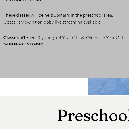
These classes will be held upstairs in the preschool area.
Upstairs viewing or lobby live streaming available
Classes o
ffered
: 3-younger
4 Year Old & Older 4-5 Year Old
*MUST BE POTTY TRAINED
Preschoo