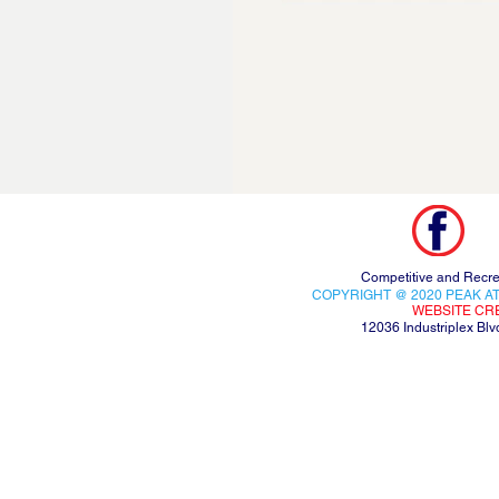
Competitive and Recre
COPYRIGHT @ 2020 PEAK AT
WEBSITE CR
12036 Industriplex B