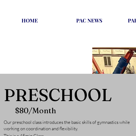
HOME
PAC NEWS
PA
PRESCHOOL
$80/Month
Our preschool class introduces the basic skills of gymnastics while
working on coordination and flexibility.
This is a 45m
in Class