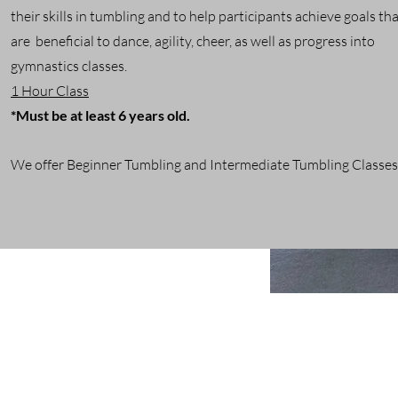
their skills in tumbling and to help participants achieve goals th
are beneficial to dance, agility, cheer, as well as progress into
gymnastics classes.
1 Hour Class
*Must be at least 6 years old.
We offer Beginner Tumbling and Intermediate Tumbling Classes