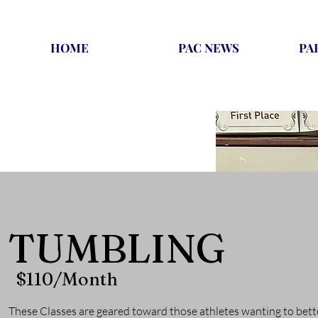
HOME
PAC NEWS
PA
TUMBLING
$110/Month
These Classes are geared toward those athletes wanting to bett