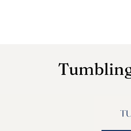
Tumbling