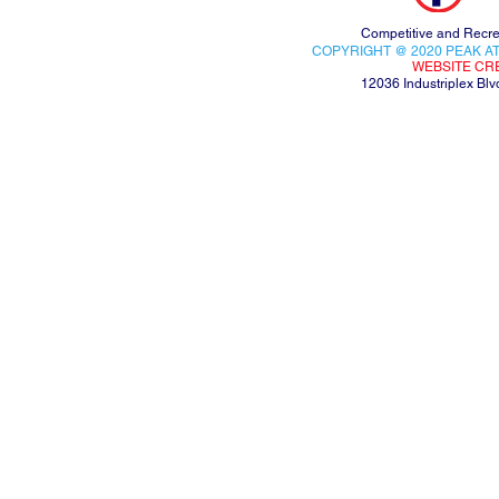
Competitive and Recre
COPYRIGHT @ 2020 PEAK AT
WEBSITE CR
12036 Industriplex B