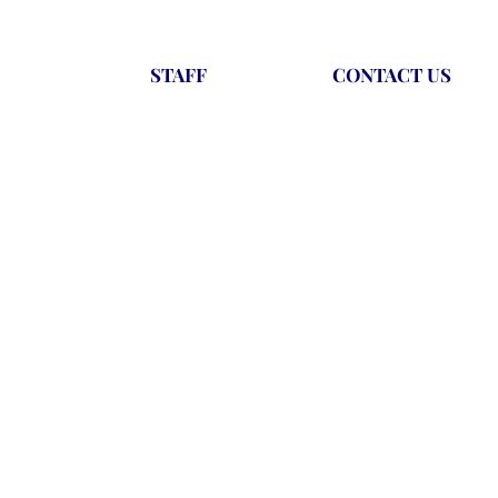
STAFF
CONTACT US