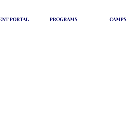
ENT PORTAL
PROGRAMS
CAMPS