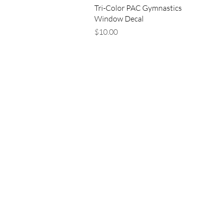
Quick View
Tri-Color PAC Gymnastics
Window Decal
Price
$10.00