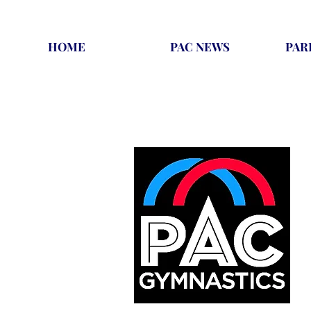
HOME
PAC NEWS
PAR