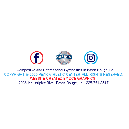
Competitive and Recreational Gymnastics in Baton Rouge, La
COPYRIGHT @ 2020 PEAK ATHLETIC CENTER. ALL-RIGHTS RESERVED.
WEBSITE CREATED BY DCE GRAPHICS
12036 Industriplex Blvd. Baton Rouge, La 225-751-3517